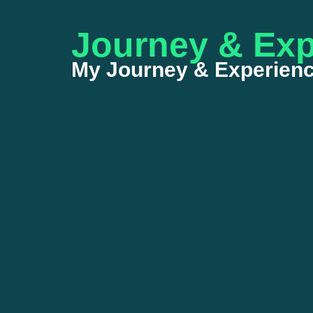
Journey & Exp
My Journey & Experienc