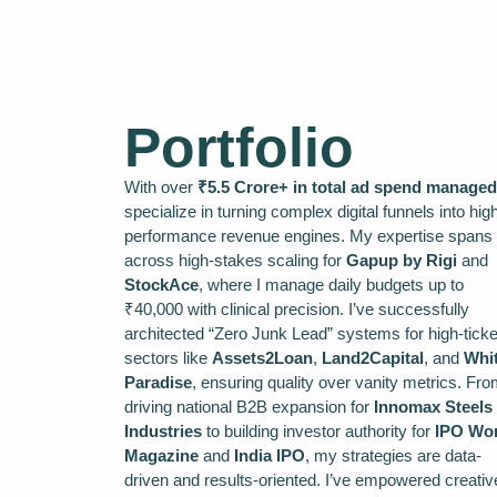
Portfolio
With over
₹5.5 Crore+ in total ad spend managed
specialize in turning complex digital funnels into hig
performance revenue engines. My expertise spans
across high-stakes scaling for
Gapup by Rigi
and
StockAce
, where I manage daily budgets up to
₹40,000 with clinical precision. I’ve successfully
architected “Zero Junk Lead” systems for high-ticke
sectors like
Assets2Loan
,
Land2Capital
, and
Whi
Paradise
, ensuring quality over vanity metrics. Fr
driving national B2B expansion for
Innomax Steels
Industries
to building investor authority for
IPO Wor
Magazine
and
India IPO
, my strategies are data-
driven and results-oriented. I’ve empowered creativ