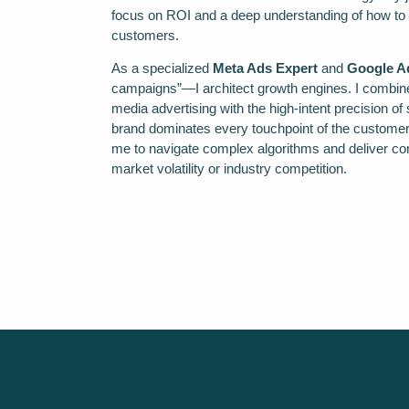
focus on ROI and a deep understanding of how to tur
customers.
As a specialized
Meta Ads Expert
and
Google Ad
campaigns”—I architect growth engines. I combine 
media advertising with the high-intent precision o
brand dominates every touchpoint of the customer
me to navigate complex algorithms and deliver cons
market volatility or industry competition.