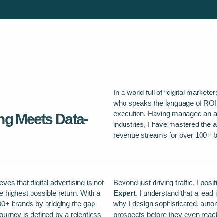
In a world full of “digital markete
who speaks the language of ROI. M
execution. Having managed an a
ng Meets Data-
industries, I have mastered the ar
revenue streams for over 100+ b
ves that digital advertising is not
Beyond just driving traffic, I pos
e highest possible return. With a
Expert
. I understand that a lead 
00+ brands by bridging the gap
why I design sophisticated, autom
ourney is defined by a relentless
prospects before they even reac