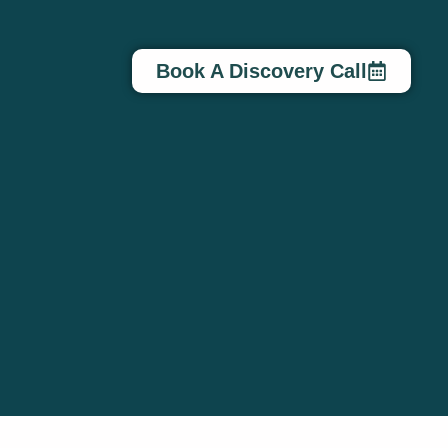
Book A Discovery Call