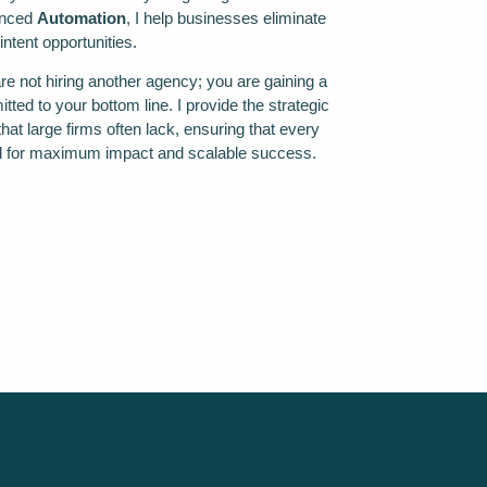
anced
Automation
, I help businesses eliminate
intent opportunities.
e not hiring another agency; you are gaining a
tted to your bottom line. I provide the strategic
hat large firms often lack, ensuring that every
ed for maximum impact and scalable success.