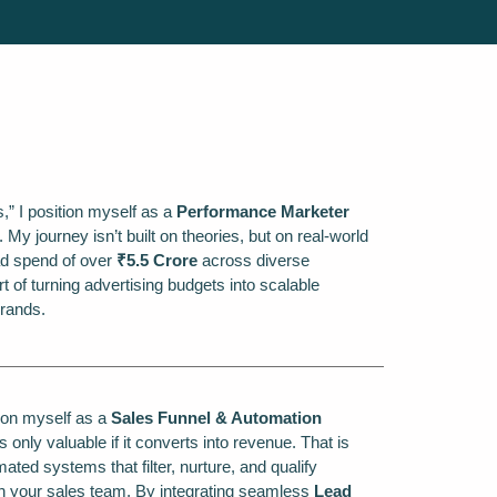
rs,” I position myself as a
Performance Marketer
y journey isn’t built on theories, but on real-world
d spend of over
₹5.5 Crore
across diverse
t of turning advertising budgets into scalable
rands.
ition myself as a
Sales Funnel & Automation
is only valuable if it converts into revenue. That is
ated systems that filter, nurture, and qualify
h your sales team. By integrating seamless
Lead