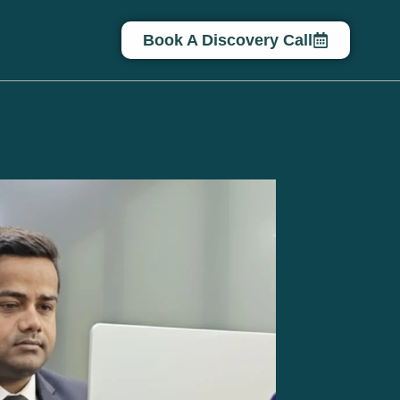
Book A Discovery Call