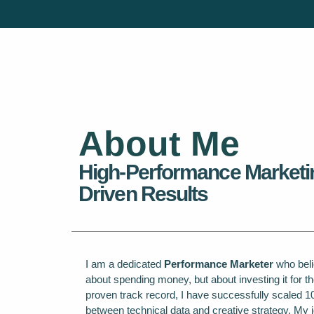
About Me
High-Performance Marketi
Driven Results
I am a dedicated
Performance Marketer
who belie
about spending money, but about investing it for th
proven track record, I have successfully scaled 1
between technical data and creative strategy. My j