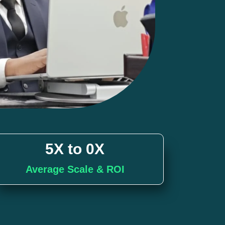
5X to 
0
X
Average Scale & ROI