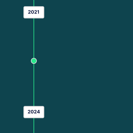
2021
The Scaling Era
As the digital landscape evolved, so did my ex
Performance Marketing
, where I began man
brands. This era was defined by technical 
Expert
and
Google Ads Specialist
. I start
focus from "just getting clicks" to "maximizing
the milestone of scaling over 100+ brands ac
2024