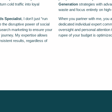
n cold traffic into loyal
Generation
strategies with adv
waste and focus entirely on high-
s Specialist
, I don’t just “run
When you partner with me, you ar
the disruptive power of social
dedicated individual expert commi
f search marketing to ensure your
oversight and personal attention t
 journey. My expertise allows
rupee of your budget is optimiz
istent results, regardless of