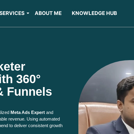
SERVICES
ABOUT ME
KNOWLEDGE HUB
keter
th 360°
& Funnels
alized
Meta Ads Expert
and
fitable revenue. Using automated
pend to deliver consistent growth