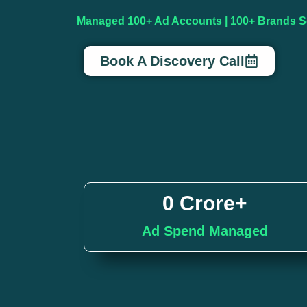
Managed 100+ Ad Accounts | 100+ Brands Sc
Book A Discovery Call
0
 Crore+
Ad Spend Managed