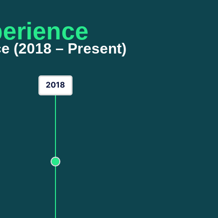
erience
e (2018 – Present)
2018
The Foundation
My journey began in 2018 with a curiosity for
business growth. During these formative yea
of
Lead Generation
and organic growth strat
the algorithms of early-stage social media ads
first digital footprints and understanding the