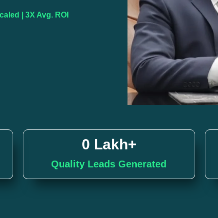
aled | 3X Avg. ROI
0
 Lakh+
Quality Leads Generated