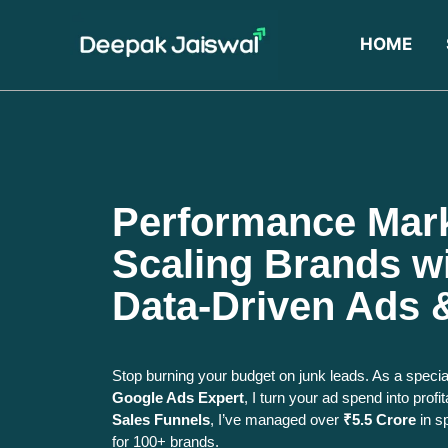
HOME
Performance Mar
Scaling Brands wi
Data-Driven Ads 
Stop burning your budget on junk leads. As a speci
Google Ads Expert
, I turn your ad spend into pro
Sales Funnels
, I’ve managed over
₹5.5 Crore
in s
for 100+ brands.