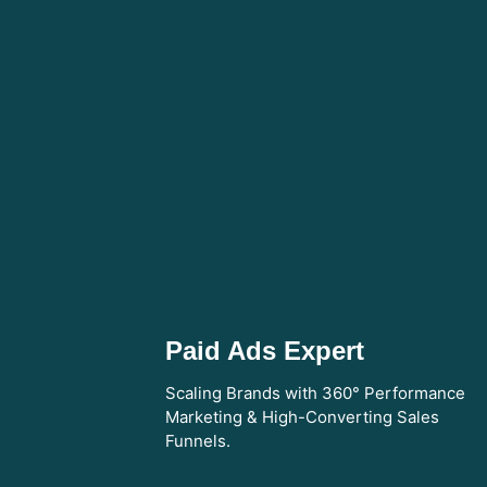
Paid Ads Expert
Scaling Brands with 360° Performance
Marketing & High-Converting Sales
Funnels.